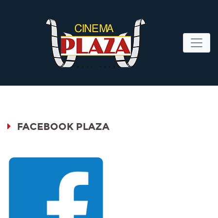
FACEBOOK PLAZA