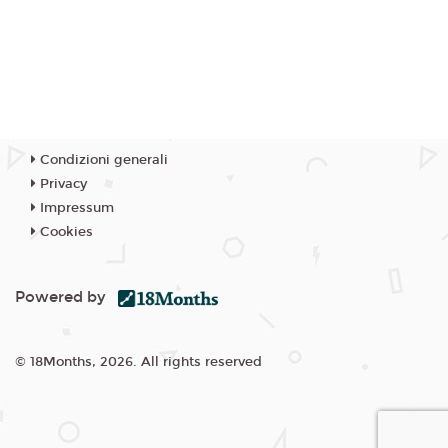
Condizioni generali
Privacy
Impressum
Cookies
Powered by
© 18Months, 2026. All rights reserved